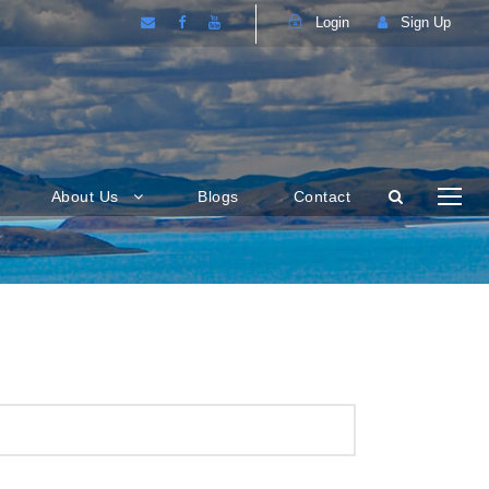
Login
Sign Up
About Us
Blogs
Contact