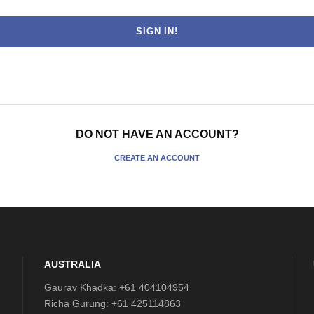
DO NOT HAVE AN ACCOUNT?
CREATE AN ACCOUNT
AUSTRALIA
Gaurav Khadka: +61 404104954
Richa Gurung: +61 425114863