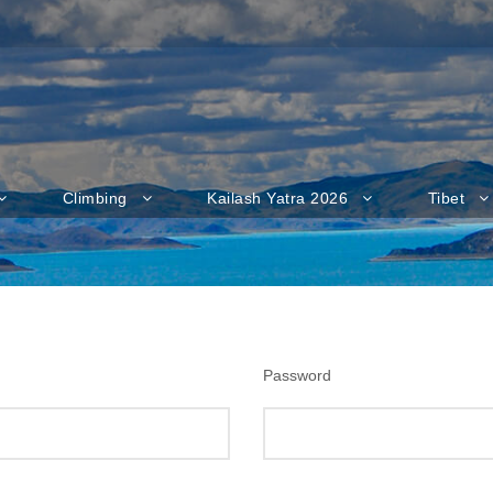
Climbing
Kailash Yatra 2026
Tibet
Password