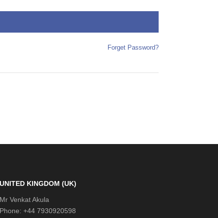
Forget Password?
UNITED KINGDOM (UK)
Mr Venkat Akula
Phone: +44 7930920598