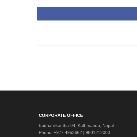
CORPORATE OFFICE
Budhanilkantha-04, Kathmandu, Nepal
Phone: +977 4953662 | 9801212000