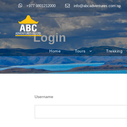
+977 9801212000
info@abcadventures.com.np
Login
Home
Tours
Trekking
Username