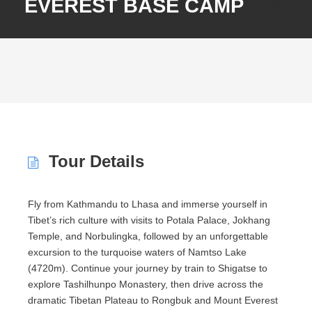
EVEREST BASE CAMP
Tour Details
Fly from Kathmandu to
Lhasa
and immerse yourself in
Tibet’s rich culture with visits to
Potala Palace
,
Jokhang
Temple
, and Norbulingka, followed by an unforgettable
excursion to the turquoise waters of
Namtso Lake
(4720m). Continue your journey by train to Shigatse to
explore
Tashilhunpo Monastery
, then drive across the
dramatic Tibetan Plateau to Rongbuk and
Mount Everest