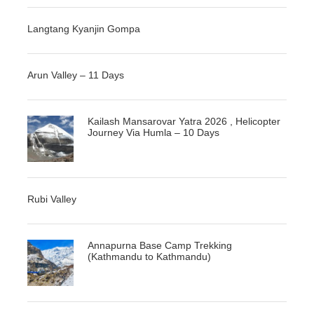
Langtang Kyanjin Gompa
Arun Valley – 11 Days
Kailash Mansarovar Yatra 2026 , Helicopter
Journey Via Humla – 10 Days
Rubi Valley
Annapurna Base Camp Trekking
(Kathmandu to Kathmandu)