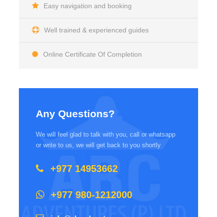
Easy navigation and booking
Well trained & experienced guides
Online Certificate Of Completion
Any Questions?
We will feel glad to talk with you, call or whatsapp
or write to us, we will get back to you shortly
+977 14953662
+977 980-1212000