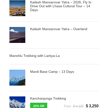
Kailash Mansarovar Yatra – 2026, Fly In
Drive Out with Lhasa Cultural Tour – 14
Days
Kailash Mansarovar Yatra – Overland
Manshlu Trekking with Larkya-La
Mardi Base Camp – 13 Days
Kanchanjunga Trekking
$ 3,250
20% Off
From
$ 4,120