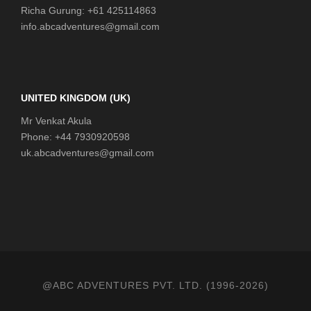
Richa Gurung: +61 425114863
info.abcadventures@gmail.com
UNITED KINGDOM (UK)
Mr Venkat Akula
Phone: +44 7930920598
uk.abcadventures@gmail.com
@ABC ADVENTURES PVT. LTD. (1996-2026)