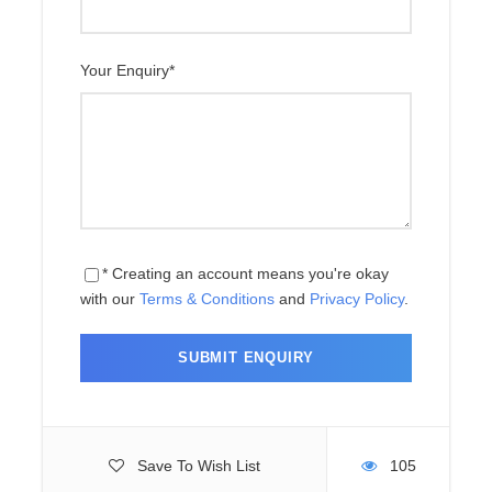
Day 10
Kerung to Kathmandu
Your Enquiry
*
Day 11
Departure
Price Includes
* Creating an account means you're okay
with our
Terms & Conditions
and
Privacy Policy
.
Price Excludes
Map
Save To Wish List
105