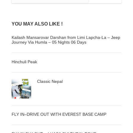
Photos
YOU MAY ALSO LIKE !
Kailash Mansarovar Darshan from Limi Lapcha-La – Jeep
Journey Via Humla – 05 Nights 06 Days
Hinchuli Peak
Classic Nepal
FLY IN–DRIVE OUT WITH EVEREST BASE CAMP