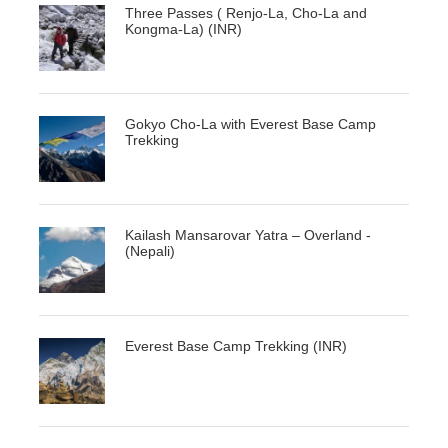
Three Passes ( Renjo-La, Cho-La and
Kongma-La) (INR)
Gokyo Cho-La with Everest Base Camp
Trekking
Kailash Mansarovar Yatra – Overland -
(Nepali)
Everest Base Camp Trekking (INR)