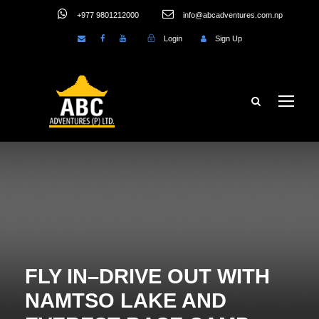
+977 9801212000
info@abcadventures.com.np
Login
Sign Up
FLY IN–DRIVE OUT WITH
NAMTSO LAKE AND