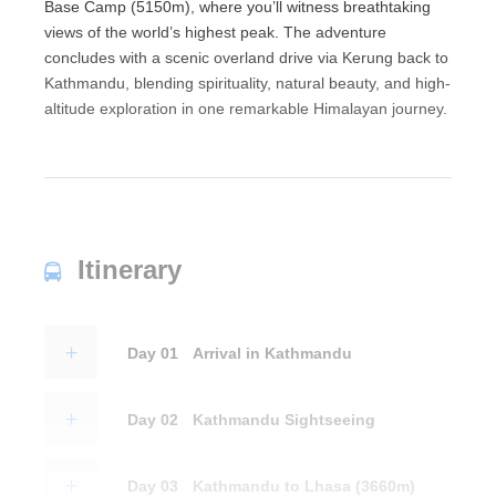
Base Camp (5150m), where you’ll witness breathtaking
views of the world’s highest peak. The adventure
concludes with a scenic overland drive via Kerung back to
Kathmandu, blending spirituality, natural beauty, and high-
altitude exploration in one remarkable Himalayan journey.
Itinerary
Day 01
Arrival in Kathmandu
Day 02
Kathmandu Sightseeing
Day 03
Kathmandu to Lhasa (3660m)