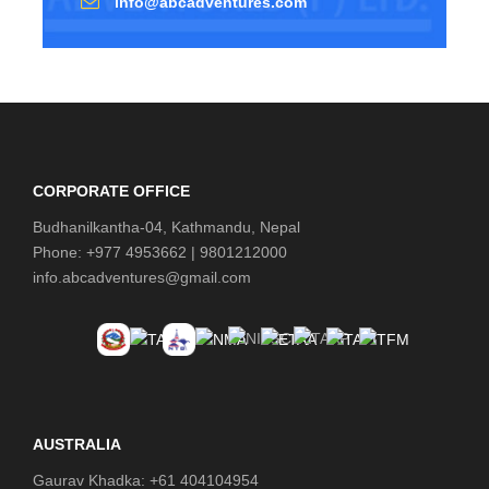
info@abcadventures.com
CORPORATE OFFICE
Budhanilkantha-04, Kathmandu, Nepal
Phone: +977 4953662 | 9801212000
info.abcadventures@gmail.com
AUSTRALIA
Gaurav Khadka: +61 404104954