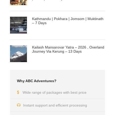
Kathmandu | Pokhara | Jomsom | Muktinath
– 7 Days
Kailash Mansarovar Yatra – 2026 , Overland
Journey Via Kerung – 13 Days
Why ABC Adventures?
Wide range of packages with best price
Instant support and efficient processing