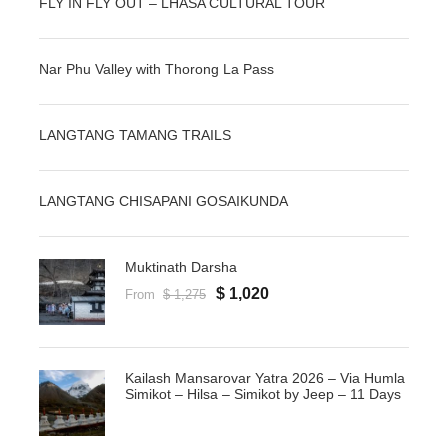
FLY IN FLY OUT – LHASA CULTURAL TOUR
Nar Phu Valley with Thorong La Pass
LANGTANG TAMANG TRAILS
LANGTANG CHISAPANI GOSAIKUNDA
Muktinath Darsha
$ 1,020
From
$ 1,275
Kailash Mansarovar Yatra 2026 – Via Humla
Simikot – Hilsa – Simikot by Jeep – 11 Days