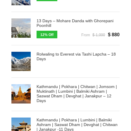
13 Days – Mohare Danda with Ghorepani
Poonhill
$ 880
12% Off
From
$ 1,000
Rolwaling to Everest via Tashi Lapcha – 18
Days
Kathmandu | Pokhara | Chitwan | Jomsom |
Muktinath | Lumbini | Balmiki Ashram |
Saswat Dham | Devghat | Janakpur – 12
Days
Kathmandu | Pokhara | Lumbini | Balmiki
Ashram | Saswat Dham | Devghat | Chitwan
| Janakpur -11 Days