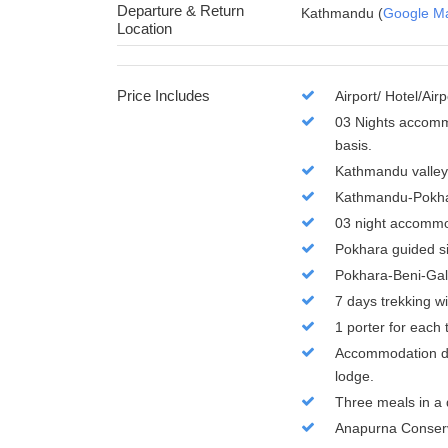
Departure & Return
Kathmandu (
Google M
Location
Price Includes
Airport/ Hotel/Air
03 Nights accommo
basis.
Kathmandu valley 
Kathmandu-Pokha
03 night accommod
Pokhara guided s
Pokhara-Beni-Gal
7 days trekking w
1 porter for each 
Accommodation dur
lodge.
Three meals in a d
Anapurna Conserv