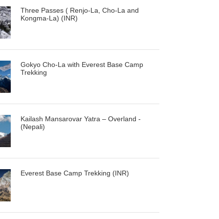
Three Passes ( Renjo-La, Cho-La and
Kongma-La) (INR)
Gokyo Cho-La with Everest Base Camp
Trekking
Kailash Mansarovar Yatra – Overland -
(Nepali)
Everest Base Camp Trekking (INR)