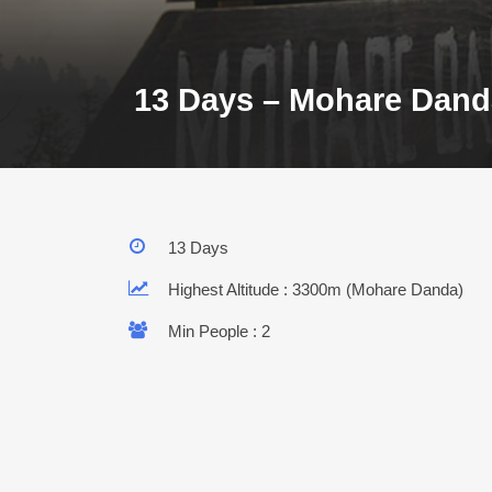
13 Days – Mohare Dand
13 Days
Highest Altitude : 3300m (Mohare Danda)
Min People : 2