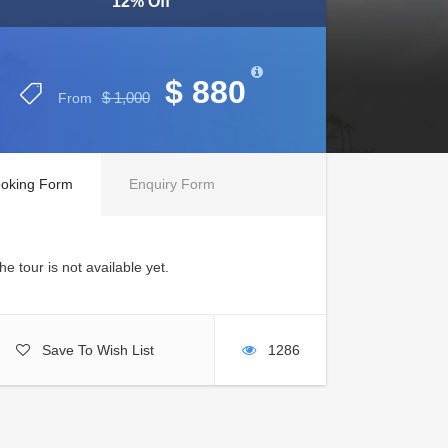
12% Off
$ 880
$ 1,000
From
oking Form
Enquiry Form
he tour is not available yet.
Save To Wish List
1286