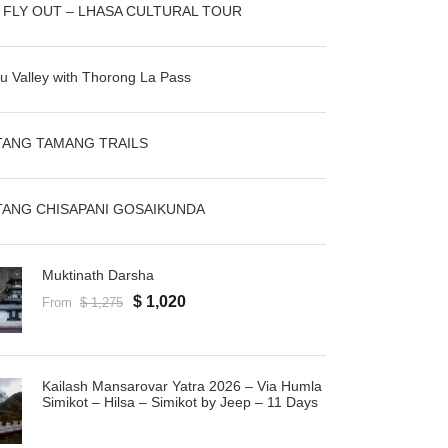
N FLY OUT – LHASA CULTURAL TOUR
u Valley with Thorong La Pass
ANG TAMANG TRAILS
ANG CHISAPANI GOSAIKUNDA
Muktinath Darsha
$ 1,020
From
$ 1,275
Kailash Mansarovar Yatra 2026 – Via Humla
Simikot – Hilsa – Simikot by Jeep – 11 Days