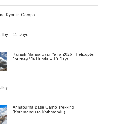
ng Kyanjin Gompa
alley – 11 Days
Kailash Mansarovar Yatra 2026 , Helicopter
Journey Via Humla – 10 Days
alley
Annapurna Base Camp Trekking
(Kathmandu to Kathmandu)