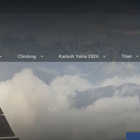
Climbing
Kailash Yatra 2026
Tibet