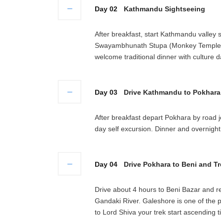
Day 02
Kathmandu Sightseeing
After breakfast, start Kathmandu valley 
Swayambhunath Stupa (Monkey Temple). 
welcome traditional dinner with culture 
Day 03
Drive Kathmandu to Pokhara 
After breakfast depart Pokhara by road j
day self excursion. Dinner and overnight 
Day 04
Drive Pokhara to Beni and Tr
Drive about 4 hours to Beni Bazar and re
Gandaki River. Galeshore is one of the p
to Lord Shiva your trek start ascending t