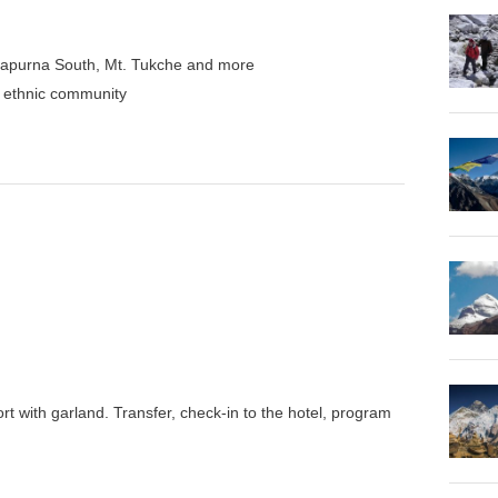
napurna South, Mt. Tukche and more
nd ethnic community
rt with garland. Transfer, check-in to the hotel, program