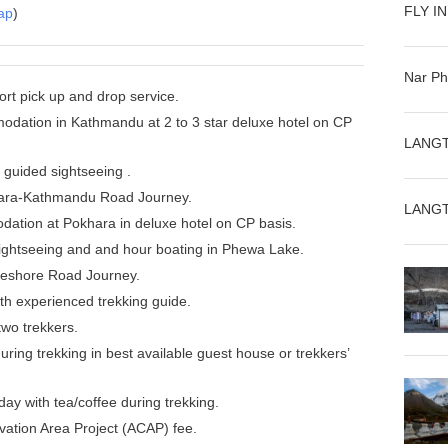
FLY I
ap
)
Nar Ph
port pick up and drop service.
dation in Kathmandu at 2 to 3 star deluxe hotel on CP
LANGT
guided sightseeing .
ra-Kathmandu Road Journey.
LANGT
ation at Pokhara in deluxe hotel on CP basis.
ightseeing and and hour boating in Phewa Lake.
eshore Road Journey.
ith experienced trekking guide.
two trekkers.
ing trekking in best available guest house or trekkers’
ay with tea/coffee during trekking.
ation Area Project (ACAP) fee.