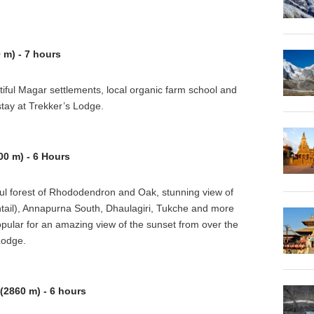
 m) - 7 hours
utiful Magar settlements, local organic farm school and
tay at Trekker’s Lodge.
0 m) - 6 Hours
tiful forest of Rhododendron and Oak, stunning view of
tail), Annapurna South, Dhaulagiri, Tukche and more
pular for an amazing view of the sunset from over the
Lodge.
2860 m) - 6 hours