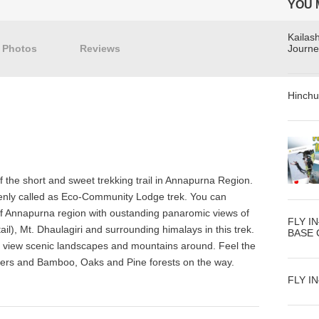
YOU 
Kailas
Photos
Reviews
Journe
Hinchu
 the short and sweet trekking trail in Annapurna Region.
enly called as Eco-Community Lodge trek. You can
 of Annapurna region with oustanding panaromic views of
FLY I
l), Mt. Dhaulagiri and surrounding himalays in this trek.
BASE
to view scenic landscapes and mountains around. Feel the
 rivers and Bamboo, Oaks and Pine forests on the way.
FLY I