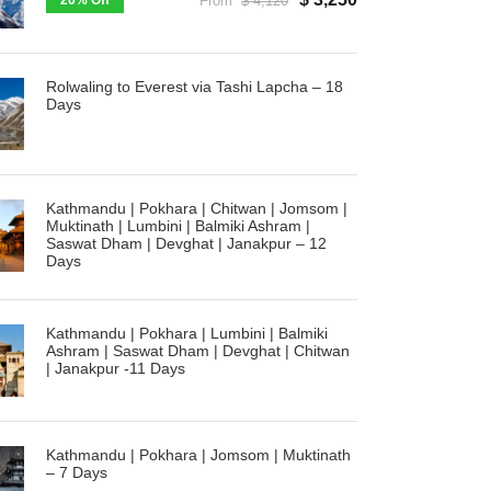
20% Off
From
$ 4,120
Rolwaling to Everest via Tashi Lapcha – 18
Days
Kathmandu | Pokhara | Chitwan | Jomsom |
Muktinath | Lumbini | Balmiki Ashram |
Saswat Dham | Devghat | Janakpur – 12
Days
Kathmandu | Pokhara | Lumbini | Balmiki
Ashram | Saswat Dham | Devghat | Chitwan
| Janakpur -11 Days
Kathmandu | Pokhara | Jomsom | Muktinath
– 7 Days