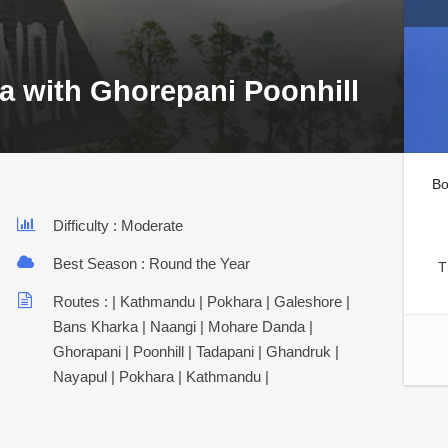
a with Ghorepani Poonhill
Bo
Difficulty : Moderate
Best Season : Round the Year
T
Routes : | Kathmandu | Pokhara | Galeshore |
Bans Kharka | Naangi | Mohare Danda |
Ghorapani | Poonhill | Tadapani | Ghandruk |
Nayapul | Pokhara | Kathmandu |