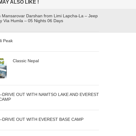
MAY ALSO LIKE !
h Mansarovar Darshan from Limi Lapcha-La – Jeep
y Via Humla – 05 Nights 06 Days
li Peak
Classic Nepal
N–DRIVE OUT WITH NAMTSO LAKE AND EVEREST
 CAMP
N–DRIVE OUT WITH EVEREST BASE CAMP