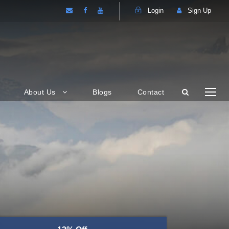
Login
Sign Up
About Us
Blogs
Contact