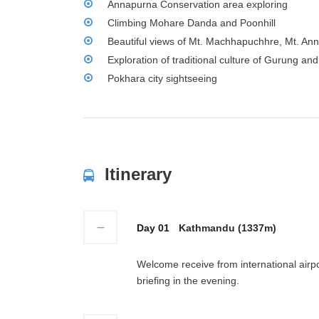
Annapurna Conservation area exploring
Climbing Mohare Danda and Poonhill
Beautiful views of Mt. Machhapuchhre, Mt. An
Exploration of traditional culture of Gurung a
Pokhara city sightseeing
Itinerary
Day 01
Kathmandu (1337m)
Welcome receive from international airpo
briefing in the evening.