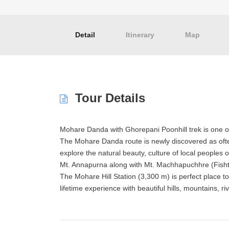
Detail
Itinerary
Map
Tour Details
Mohare Danda with Ghorepani Poonhill trek is one of
The Mohare Danda route is newly discovered as oft
explore the natural beauty, culture of local peoples
Mt. Annapurna along with Mt. Machhapuchhre (Fishtai
The Mohare Hill Station (3,300 m) is perfect place 
lifetime experience with beautiful hills, mountains,