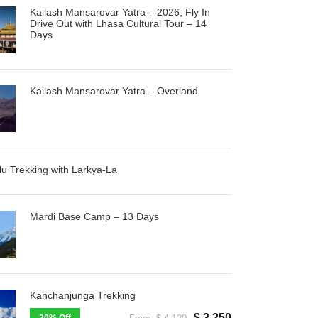
Kailash Mansarovar Yatra – 2026, Fly In
Drive Out with Lhasa Cultural Tour – 14
Days
Kailash Mansarovar Yatra – Overland
u Trekking with Larkya-La
Mardi Base Camp – 13 Days
Kanchanjunga Trekking
$ 3,250