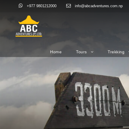
+977 9801212000
info@abcadventures.com.np
Home
Tours
Trekking