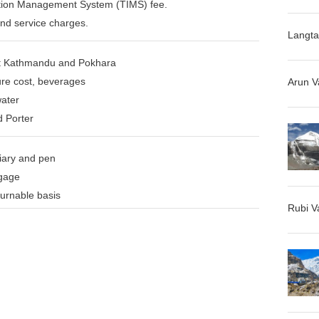
ation Management System (TIMS) fee.
and service charges.
Langta
t Kathmandu and Pokhara
re cost, beverages
Arun V
water
d Porter
iary and pen
ggage
turnable basis
Rubi V