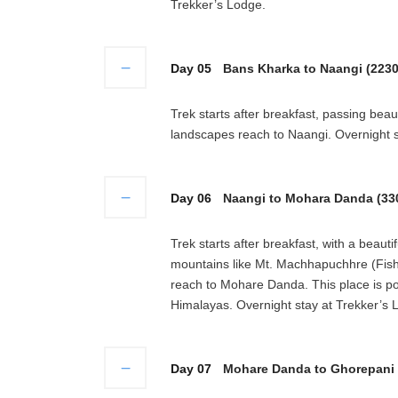
Trekker’s Lodge.
Day 05
Bans Kharka to Naangi (2230
Trek starts after breakfast, passing bea
landscapes reach to Naangi. Overnight s
Day 06
Naangi to Mohara Danda (330
Trek starts after breakfast, with a beau
mountains like Mt. Machhapuchhre (Fish
reach to Mohare Danda. This place is po
Himalayas. Overnight stay at Trekker’s 
Day 07
Mohare Danda to Ghorepani (