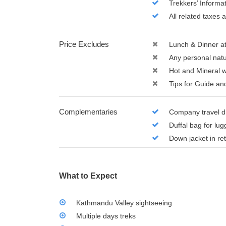
Trekkers’ Inform
All related taxes 
Price Excludes
Lunch & Dinner a
Any personal natu
Hot and Mineral 
Tips for Guide an
Complementaries
Company travel d
Duffal bag for lu
Down jacket in re
What to Expect
Kathmandu Valley sightseeing
Multiple days treks