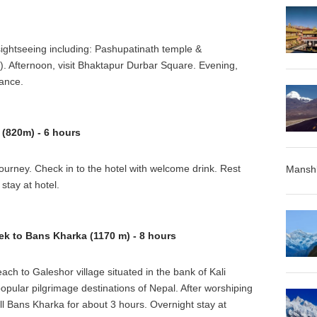
sightseeing including: Pashupatinath temple &
Afternoon, visit Bhaktapur Durbar Square. Evening,
dance.
(820m) - 6 hours
ourney. Check in to the hotel with welcome drink. Rest
Manshl
stay at hotel.
ek to Bans Kharka (1170 m) - 8 hours
ach to Galeshor village situated in the bank of Kali
opular pilgrimage destinations of Nepal. After worshiping
ill Bans Kharka for about 3 hours. Overnight stay at