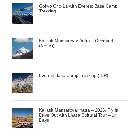
Gokyo Cho-La with Everest Base Camp
Trekking
Kailash Mansarovar Yatra – Overland -
(Nepali)
Everest Base Camp Trekking (INR)
Kailash Mansarovar Yatra – 2026, Fly In
Drive Out with Lhasa Cultural Tour – 14
Days