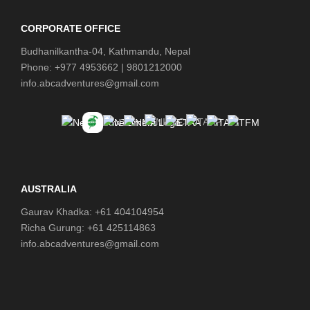
CORPORATE OFFICE
Budhanilkantha-04, Kathmandu, Nepal
Phone: +977 4953662 | 9801212000
info.abcadventures@gmail.com
AUSTRALIA
Gaurav Khadka: +61 404104954
Richa Gurung: +61 425114863
info.abcadventures@gmail.com