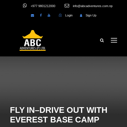
+977 9801212000
info@abcadventures.com.np
Login
Sign Up
FLY IN–DRIVE OUT WITH
EVEREST BASE CAMP