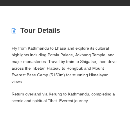
Tour Details
Fly from Kathmandu to
Lhasa
and explore its cultural
highlights including
Potala Palace
,
Jokhang Temple
, and
major monasteries. Travel by train to Shigatse, then drive
across the Tibetan Plateau to Rongbuk and
Mount
Everest
Base Camp (5150m) for stunning Himalayan
views.
Return overland via Kerung to Kathmandu, completing a
scenic and spiritual Tibet–Everest journey.