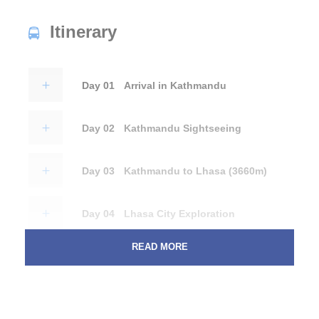
Itinerary
Day 01
Arrival in Kathmandu
Day 02
Kathmandu Sightseeing
Day 03
Kathmandu to Lhasa (3660m)
Day 04
Lhasa City Exploration
READ MORE
Day 05
Lhasa City Exploration
Day 06
Lhasa to Shigatse (3850m) - Train
Journey