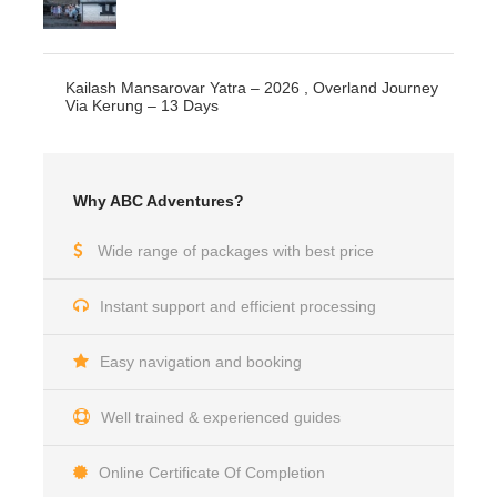
Kailash Mansarovar Yatra – 2026 , Overland Journey
Via Kerung – 13 Days
Why ABC Adventures?
Wide range of packages with best price
Instant support and efficient processing
Easy navigation and booking
Well trained & experienced guides
Online Certificate Of Completion