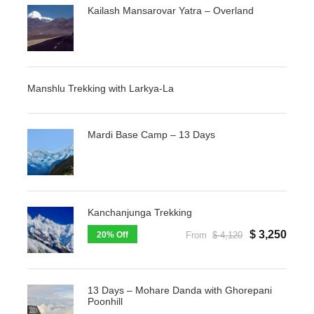
Kailash Mansarovar Yatra – Overland
Manshlu Trekking with Larkya-La
Mardi Base Camp – 13 Days
Kanchanjunga Trekking
$ 3,250
20% Off
From
$ 4,120
13 Days – Mohare Danda with Ghorepani
Poonhill