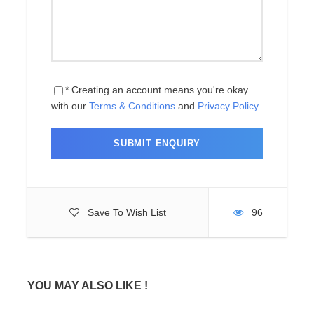
Price Includes
Price Excludes
* Creating an account means you're okay
with our
Terms & Conditions
and
Privacy Policy
.
Map
Save To Wish List
96
Photos
YOU MAY ALSO LIKE !