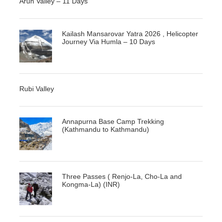
Arun Valley – 11 Days
Kailash Mansarovar Yatra 2026 , Helicopter
Journey Via Humla – 10 Days
Rubi Valley
Annapurna Base Camp Trekking
(Kathmandu to Kathmandu)
Three Passes ( Renjo-La, Cho-La and
Kongma-La) (INR)