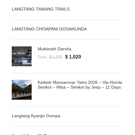
LANGTANG TAMANG TRAILS
LANGTANG CHISAPANI GOSAIKUNDA
Muktinath Darsha
$ 1,020
From
$ 1,275
Kailash Mansarovar Yatra 2026 – Via Humla
Simikot – Hilsa – Simikot by Jeep – 11 Days
Langtang Kyanjin Gompa