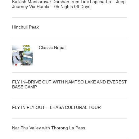
Kailash Mansarovar Darshan from Limi Lapcha-La – Jeep
Journey Via Humla – 05 Nights 06 Days
Hinchuli Peak
Classic Nepal
FLY IN–DRIVE OUT WITH NAMTSO LAKE AND EVEREST
BASE CAMP
FLY IN FLY OUT – LHASA CULTURAL TOUR
Nar Phu Valley with Thorong La Pass