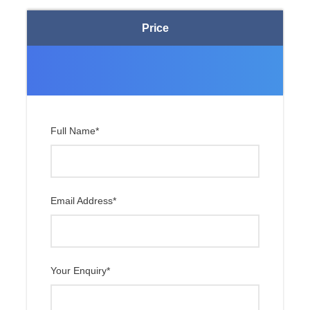
Price
Day 07
Shigatse to Tingri or TashiZom
(4300m)
Day 08
Tingri or TashiZom to Rongbuk
(5010m) and Everest Base Camp
Full Name
*
Day 09
Rongbuk or Batsum to Nylam /
Kerung
Day 10
Kerung to Kathmandu
Email Address
*
Day 11
Departure
Your Enquiry
*