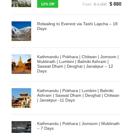
$ 880
12% Off
From
$ 1,000
Rolwaling to Everest via Tashi Lapcha – 18
Days
Kathmandu | Pokhara | Chitwan | Jomsom |
Muktinath | Lumbini | Balmiki Ashram |
Saswat Dham | Devghat | Janakpur – 12
Days
Kathmandu | Pokhara | Lumbini | Balmiki
Ashram | Saswat Dham | Devghat | Chitwan
| Janakpur -11 Days
Kathmandu | Pokhara | Jomsom | Muktinath
– 7 Days