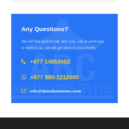
Any Questions?
We will feel glad to talk with you, call or whatsapp
or write to us, we will get back to you shortly
+977 14953662
+977 980-1212000
info@abcadventures.com