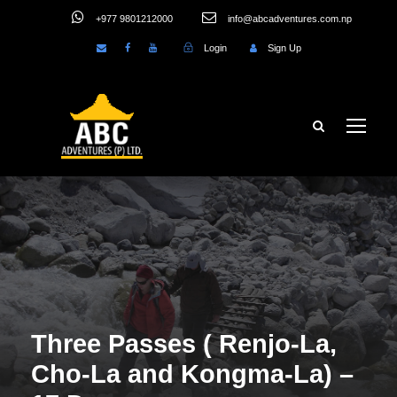
+977 9801212000
info@abcadventures.com.np
Login
Sign Up
Three Passes ( Renjo-La,
Cho-La and Kongma-La) –