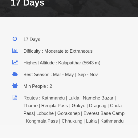
17 Days
17 Days
Difficulty : Moderate to Extraneous
Highest Altitude : Kalapatthar (5643 m)
Best Season : Mar - May | Sep - Nov
Min People : 2
Routes : Kathmandu | Lukla | Namche Bazar |
Thame | Renjola Pass | Gokyo | Dragnag | Chola
Pass| Lobuche | Gorakshep | Everest Base Camp
| Kongmala Pass | Chhukung | Lukla | Kathmandu
|