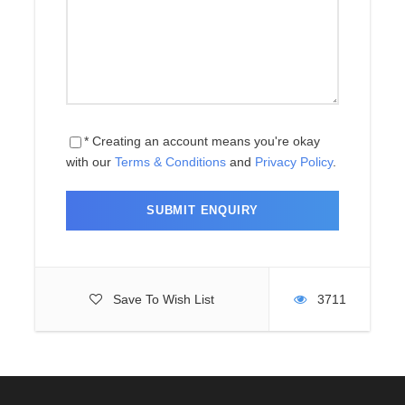
Day 4
Acclimatization in Namche Bazaar
Day 5
Namche Bazaar to Thame (3,820 m)
- 6 hours
Day 6
Thame to Lungden (4,380 m) - 5
* Creating an account means you're okay
hours
with our
Terms & Conditions
and
Privacy Policy
.
Day 7
Cross Renjo-La Pass (5,360 m) to
Gokyo (4,790 m) - 7 hours
Day 8
Climb Gokyo Ri (5,357 m) and Trek
to Dragnag (4,700 m) - 3 hours
Save To Wish List
3711
Day 09
Cross Cho-La Pass (5,420 m) to
Dzongla (4,830 m) - 7 hours
Day 10
Dzongla to Lobuche to Gorak