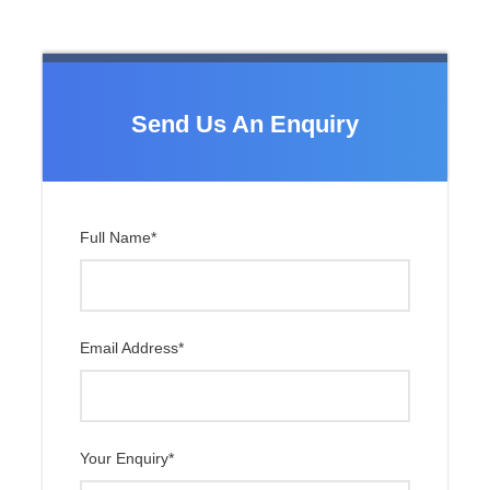
Pokalde (
5
,806m)
and many
more peaks.
Send Us An Enquiry
Itinerary
Full Name
*
Day 1
Arrival in Kathmandu (1,337 m)
Day 2
Fly to Lukla and Trek to Phakding
(2,610 m)
Email Address
*
Day 3
Trek Phakding to Namche Bazaar
(3,440 m) – 6 hours
Your Enquiry
*