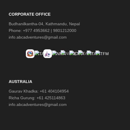
Shep (5,180 m) - 6 hours
CORPORATE OFFICE
Day 11
Hike to Everest Base Camp (5,364
Budhanilkantha-04, Kathmandu, Nepal
m) and Return to Lobuche (4,930 m) -8
Phone: +977 4953662 | 9801212000
hours
info.abcadventures@gmail.com
Day 12
Cross Kongma-La Pass (5,535 m)
to Chhukung (4,730 m) - 8 hours
Day 13
Chhukung to Tengboche (3,860
m) - 6 hours
AUSTRALIA
Gaurav Khadka: +61 404104954
Day 14
Tengboche to Monjo (2,835 m) – 6
hours
Richa Gurung: +61 425114863
info.abcadventures@gmail.com
Day 15
Monjo to Lukla (2,860 m) - 5 hours