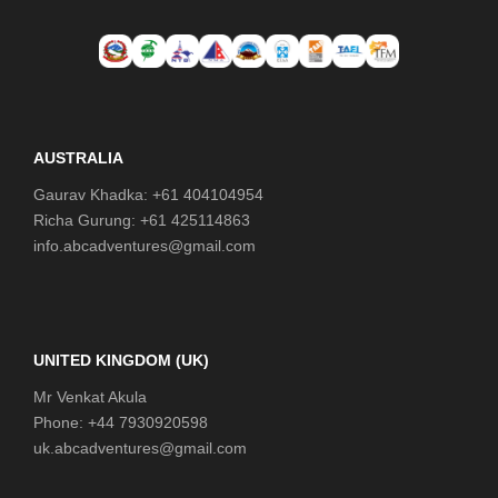
AUSTRALIA
Gaurav Khadka: +61 404104954
Richa Gurung: +61 425114863
info.abcadventures@gmail.com
UNITED KINGDOM (UK)
Mr Venkat Akula
Phone: +44 7930920598
uk.abcadventures@gmail.com