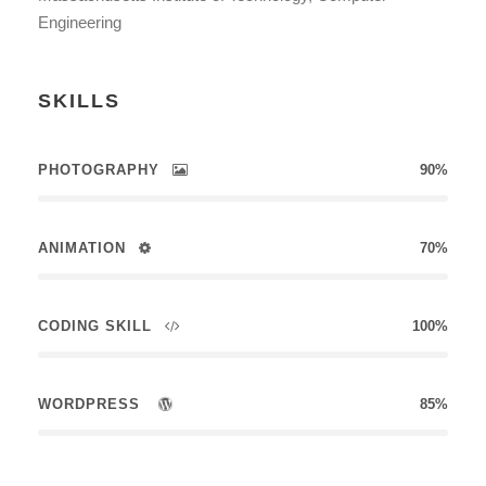
Engineering
SKILLS
PHOTOGRAPHY
90%
ANIMATION
70%
CODING SKILL
100%
WORDPRESS
85%