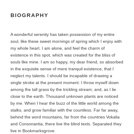
BIOGRAPHY
A wonderful serenity has taken possession of my entire
soul, like these sweet mornings of spring which I enjoy with
my whole heart. I am alone, and feel the charm of
existence in this spot, which was created for the bliss of
souls like mine. I am so happy, my dear friend, so absorbed
in the exquisite sense of mere tranquil existence, that I
neglect my talents. I should be incapable of drawing a
single stroke at the present moment. I throw myself down
among the tall grass by the trickling stream; and, as I lie
close to the earth. Thousand unknown plants are noticed
by me. When I hear the buzz of the little world among the
stalks, and grow familiar with the countless. Far far away,
behind the word mountains, far from the countries Vokalia
and Consonantia, there live the blind texts. Separated they
live in Bookmarksgrove.