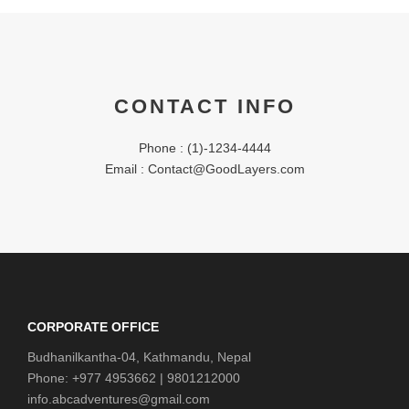
CONTACT INFO
Phone : (1)-1234-4444
Email : Contact@GoodLayers.com
CORPORATE OFFICE
Budhanilkantha-04, Kathmandu, Nepal
Phone: +977 4953662 | 9801212000
info.abcadventures@gmail.com