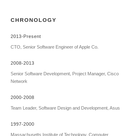
CHRONOLOGY
2013-Present
CTO, Senior Software Engineer of Apple Co.
2008-2013
Senior Software Development, Project Manager, Cisco
Network
2000-2008
Team Leader, Software Design and Development, Asus
1997-2000
Massachusetts Institute of Technology, Computer