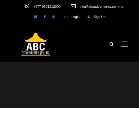
+977 9801212000
info@abcadventures.com.np
Login
Sign Up