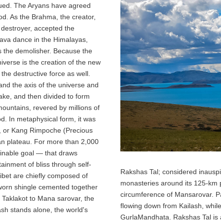
nued. The Aryans have agreed
od. As the Brahma, the creator,
 destroyer, accepted the
ava dance in the Himalayas,
s the demolisher. Because the
niverse is the creation of the new
the destructive force as well.
and the axis of the universe and
 lake, and then divided to form
l mountains, revered by millions of
d. In metaphysical form, it was
las, or Kang Rimpoche (Precious
an plateau. For more than 2,000
ainable goal — that draws
ttainment of bliss through self-
Rakshas Tal; considered inausp
ibet are chiefly composed of
monasteries around its 125-km 
-worn shingle cemented together
circumference of Mansarovar. Pa
m Taklakot to Mana sarovar, the
flowing down from Kailash, whi
lash stands alone, the world's
GurlaMandhata. Rakshas Tal is a