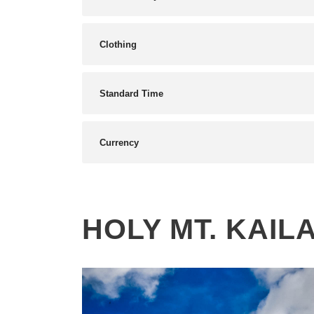
Clothing
Standard Time
Currency
HOLY MT. KAIL