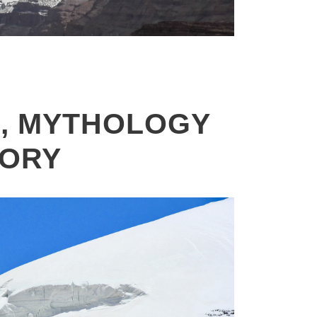
KAILASH MANSAROVAR YATRA –
2026 , OVERLAND JOURNEY VIA
KERUNG – 13 DAYS
, MYTHOLOGY
TORY