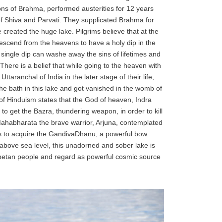
ons of Brahma, performed austerities for 12 years
f Shiva and Parvati. They supplicated Brahma for
 created the huge lake. Pilgrims believe that at the
descend from the heavens to have a holy dip in the
a single dip can washe away the sins of lifetimes and
here is a belief that while going to the heaven with
taranchal of India in the later stage of their life,
 bath in this lake and got vanished in the womb of
f of Hinduism states that the God of heaven, Indra
 to get the Bazra, thundering weapon, in order to kill
 Mahabharata the brave warrior, Arjuna, contemplated
 as to acquire the GandivaDhanu, a powerful bow.
 above sea level, this unadorned and sober lake is
ibetan people and regard as powerful cosmic source