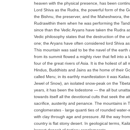
heaven with the physical presence, has been conti
Lord Shiva as the Rudra, the powerful form of the G
the Bishnu, the preserver, and the Maheshwora, the
Rudrawithin them when he was performing the Tand
since than the Vedic Aryans have taken the Rudra a
Vedic philosophy states that the destruction of the u
one; the Aryans have often considered lord Shiva as 
This mountain was said to be the navel of the earth 
from its summit flowed a mighty river that fell into a
four of the great rivers of Asia. It is the holiest of al
Hindus, Buddhists and Jains as the home of their Go
called Meru; in its earthly manifestation it was Kai
Jewel of Snow), an isolated snow-peak on the Tibet
years, it has been the lodestone — the all but unatt
towards itself all the devotional cults that seek the a
sacrifice, austerity and penance. The mountains in T
conglomerates - large quanti ties of rounded water
with clay through age and pressure. All the way fro
country is flat stony desert. In geological terms, Kai
largest deposit of tertiary conglomerate.