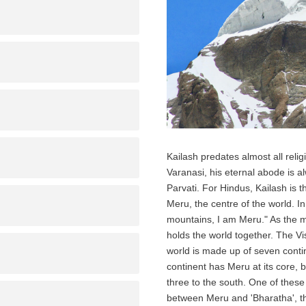
Kailash predates almost all relig
Varanasi, his eternal abode is a
Parvati. For Hindus, Kailash is 
Meru, the centre of the world. 
mountains, I am Meru." As the me
holds the world together. The 
world is made up of seven conti
continent has Meru at its core,
three to the south. One of these
between Meru and 'Bharatha', the