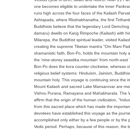
one becomes eligible to undertake the inner Parikram
runs high across the four faces of the Kailash Parvat.
Ashtapada, where Rkishabhanatha, the first Tirthan
Buddhists believe that the legendary Lord Demchog 
damaru) dwells on Kang Rimpoche (Kailash) with hi
Milarepa, the Buddhist spiritual leader, visited Kaila
creating the supreme Tibetan mantra "Om Mani Pad
shamanistic faith, Bon-Po, holds the mountain holy 
the 'nine-storey swastika mountain' from north-east T
Bon-Po does the kora counter-clockwise, whereas ot
religious belief systems: Hinduism, Jainism, Buddhi
mountain holy. This voyage is continuing since the 
Mount Kailash and sacred Lake Mansarovar are me
Vishnu Purana, Ramayana and Mahabharata. The Ve
affirm that the origin of the human civilization, "Indus 
from this sacred place which has made the importan
devotees have established this voyage as the journe
accomplished only either by a few people or by the p
Vedic period. Perhaps, because of this reason, the be