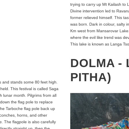
trying to carry up Mt Kailash t
Divine intervention led to Rava
former relieved himself. This t
was born. Dark in colour, salty in
Km west from Mansarovar Lake. A
where the evil like trend was de
This lake is known as Langa Tso
DOLMA - 
PITHA)
gs and stands some 80 feet high.
 held. This festival is called Saga
h lunar month. Pilgrims from all
e down the flag pole to replace
 the Tarboche flag pole back up
 conches, horns, and other
. The flagpole is also carefully
directly straight up, then the