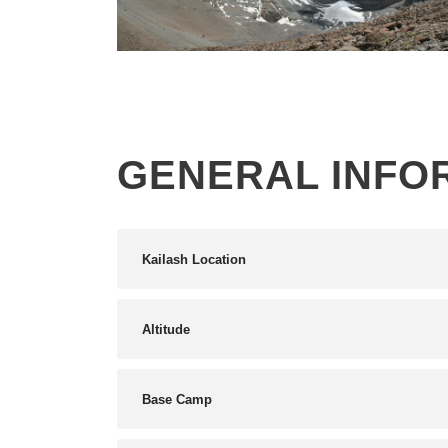
KAILASH MANSAROVAR YATRA
2026 , HELICOPTER JOURNEY VIA
HUMLA – 10 DAYS
GENERAL INFO
Kailash Location
Altitude
Base Camp