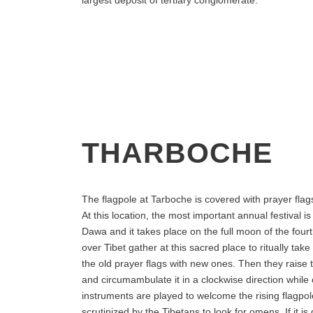
THARBOCHE
The flagpole at Tarboche is covered with prayer fla
At this location, the most important annual festival is
Dawa and it takes place on the full moon of the fourt
over Tibet gather at this sacred place to ritually tak
the old prayer flags with new ones. Then they raise
and circumambulate it in a clockwise direction while
instruments are played to welcome the rising flagpole
scrutinized by the Tibetans to look for omens. If it is 