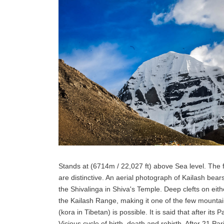
Stands at (6714m / 22,027 ft) above Sea level. The 
are distinctive. An aerial photograph of Kailash be
the Shivalinga in Shiva's Temple. Deep clefts on either
the Kailash Range, making it one of the few mounta
(kora in Tibetan) is possible. It is said that after its
Vicious cycle of birth, death and rebirth. After 21 Par