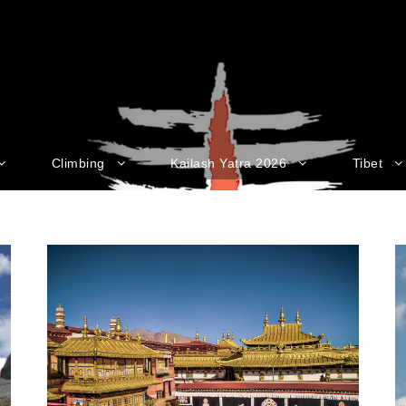
Climbing
Kailash Yatra 2026
Tibet