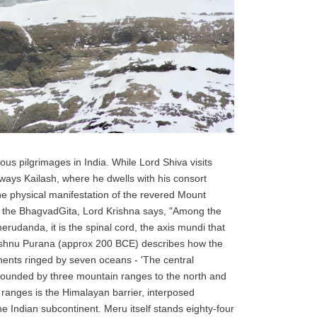
ious pilgrimages in India. While Lord Shiva visits
lways Kailash, where he dwells with his consort
the physical manifestation of the revered Mount
In the BhagvadGita, Lord Krishna says, "Among the
rudanda, it is the spinal cord, the axis mundi that
Vishnu Purana (approx 200 BCE) describes how the
nents ringed by seven oceans - 'The central
 bounded by three mountain ranges to the north and
 ranges is the Himalayan barrier, interposed
 Indian subcontinent. Meru itself stands eighty-four