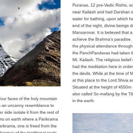
Puranas, 12 pre-Vedic Rishis, s
near Kailash and had Darshan o
water for bathing, upon which he
end of the night, divine beings 
Mansarovar. It is believed that 
achieve the Brahma’s paradise. T
the physical attendance through Ut
the PanchPandavas had taken the
Mt. Kailash. The religious belie
had the meditation here in order
the devils. While at the time of
at this place to the Lord Shiva
Situated at the height of 4550m
also called So-mafang by the T
four faces of the holy mountain
in the earth.
ars an uncanny resemblance to
 side isolate it from the rest of
ins on earth where a Parikrama
 Parikrama, one is freed from the
ikramas of the traditional route,