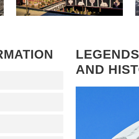
KAILASH MANSAROVAR YATRA –
2026, FLY IN DRIVE OUT WITH
LHASA CULTURAL TOUR – 14
DAYS
LEGENDS
RMATION
AND HIS