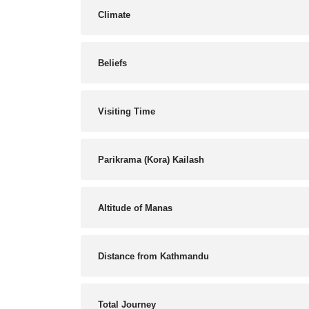
Climate
Beliefs
Visiting Time
Parikrama (Kora) Kailash
Altitude of Manas
Distance from Kathmandu
Total Journey