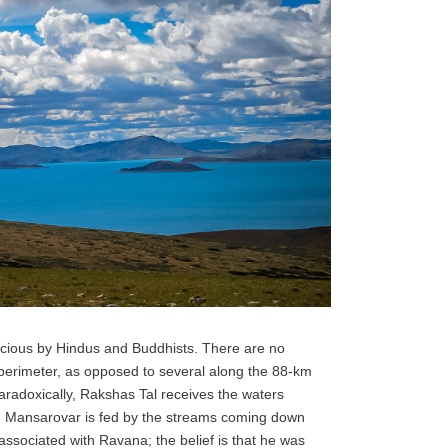
icious by Hindus and Buddhists. There are no
perimeter, as opposed to several along the 88-km
radoxically, Rakshas Tal receives the waters
le Mansarovar is fed by the streams coming down
ssociated with Ravana; the belief is that he was