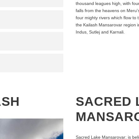
thousand leagues high, with four 
falls from the heavens on Meru's
four mighty rivers which flow to 
the Kailash Mansarovar region in
Indus, Sutlej and Karnali.
ASH
SACRED 
MANSAR
Sacred Lake Mansarovar; is beli