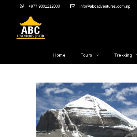
+977 9801212000
info@abcadventures.com.np
Home
Tours
Trekking