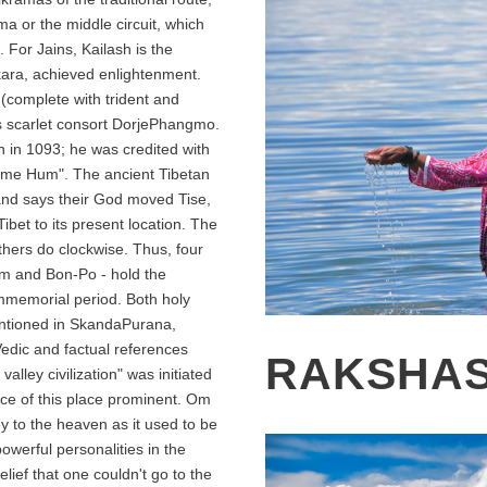
a or the middle circuit, which
 For Jains, Kailash is the
kara, achieved enlightenment.
(complete with trident and
s scarlet consort DorjePhangmo.
sh in 1093; he was credited with
me Hum". The ancient Tibetan
and says their God moved Tise,
ibet to its present location. The
hers do clockwise. Thus, four
sm and Bon-Po - hold the
immemorial period. Both holy
ntioned in SkandaPurana,
dic and factual references
RAKSHAS
valley civilization" was initiated
ce of this place prominent. Om
y to the heaven as it used to be
owerful personalities in the
lief that one couldn't go to the