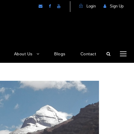
Login
Sign Up
About Us
Blogs
Contact