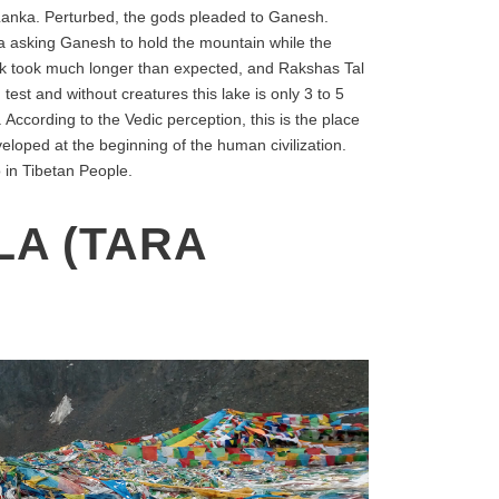
o Lanka. Perturbed, the gods pleaded to Ganesh.
na asking Ganesh to hold the mountain while the
ask took much longer than expected, and Rakshas Tal
 test and without creatures this lake is only 3 to 5
ccording to the Vedic perception, this is the place
veloped at the beginning of the human civilization.
 in Tibetan People.
LA (TARA