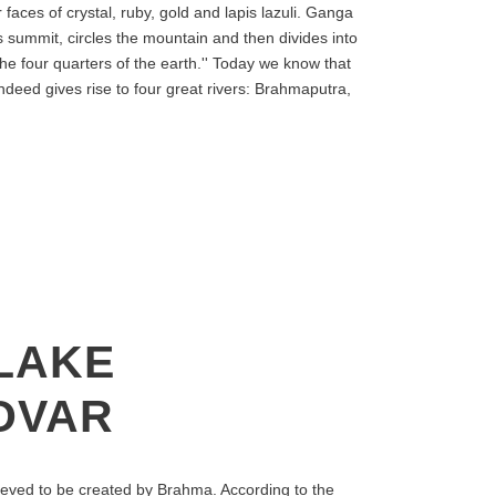
faces of crystal, ruby, gold and lapis lazuli. Ganga
 summit, circles the mountain and then divides into
the four quarters of the earth.'' Today we know that
deed gives rise to four great rivers: Brahmaputra,
LAKE
OVAR
eved to be created by Brahma. According to the